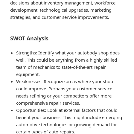
decisions about inventory management, workforce
development, technological upgrades, marketing
strategies, and customer service improvements.
SWOT Analysis
Strengths
: Identify what your autobody shop does
well. This could be anything from a highly skilled
team of mechanics to state-of-the-art repair
equipment.
Weaknesses
: Recognize areas where your shop
could improve. Perhaps your customer service
needs refining or your competitors offer more
comprehensive repair services.
Opportunities
: Look at external factors that could
benefit your business. This might include emerging
automotive technologies or growing demand for
certain types of auto repairs.