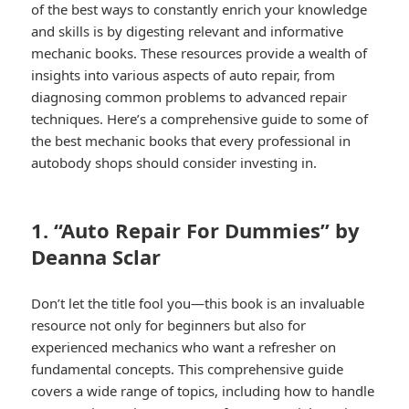
of the best ways to constantly enrich your knowledge
and skills is by digesting relevant and informative
mechanic books. These resources provide a wealth of
insights into various aspects of auto repair, from
diagnosing common problems to advanced repair
techniques. Here’s a comprehensive guide to some of
the best mechanic books that every professional in
autobody shops should consider investing in.
1. “Auto Repair For Dummies” by
Deanna Sclar
Don’t let the title fool you—this book is an invaluable
resource not only for beginners but also for
experienced mechanics who want a refresher on
fundamental concepts. This comprehensive guide
covers a wide range of topics, including how to handle