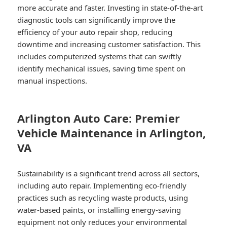
more accurate and faster. Investing in state-of-the-art
diagnostic tools can significantly improve the
efficiency of your auto repair shop, reducing
downtime and increasing customer satisfaction. This
includes computerized systems that can swiftly
identify mechanical issues, saving time spent on
manual inspections.
Arlington Auto Care: Premier
Vehicle Maintenance in Arlington,
VA
Sustainability is a significant trend across all sectors,
including auto repair. Implementing eco-friendly
practices such as recycling waste products, using
water-based paints, or installing energy-saving
equipment not only reduces your environmental