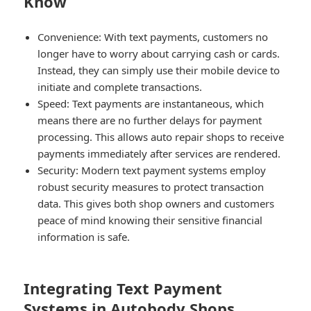
Know
Convenience:
With text payments, customers no
longer have to worry about carrying cash or cards.
Instead, they can simply use their mobile device to
initiate and complete transactions.
Speed:
Text payments are instantaneous, which
means there are no further delays for payment
processing. This allows auto repair shops to receive
payments immediately after services are rendered.
Security:
Modern text payment systems employ
robust security measures to protect transaction
data. This gives both shop owners and customers
peace of mind knowing their sensitive financial
information is safe.
Integrating Text Payment
Systems in Autobody Shops