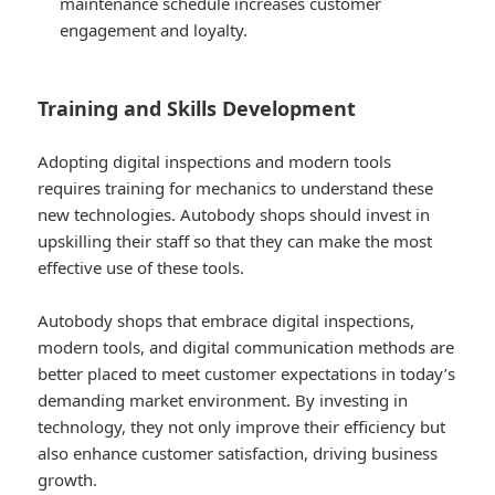
maintenance schedule increases customer
engagement and loyalty.
Training and Skills Development
Adopting digital inspections and modern tools
requires training for mechanics to understand these
new technologies. Autobody shops should invest in
upskilling their staff so that they can make the most
effective use of these tools.
Autobody shops that embrace digital inspections,
modern tools, and digital communication methods are
better placed to meet customer expectations in today’s
demanding market environment. By investing in
technology, they not only improve their efficiency but
also enhance customer satisfaction, driving business
growth.