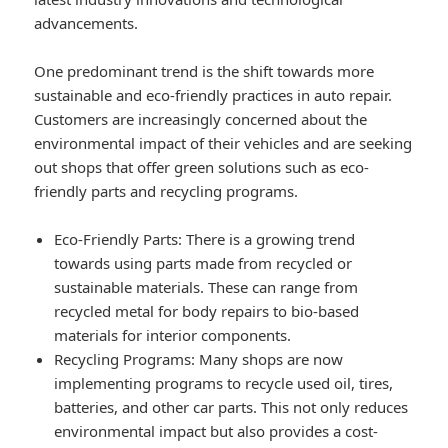
advancements.
One predominant trend is the shift towards more
sustainable and eco-friendly practices in auto repair.
Customers are increasingly concerned about the
environmental impact of their vehicles and are seeking
out shops that offer green solutions such as eco-
friendly parts and recycling programs.
Eco-Friendly Parts
: There is a growing trend
towards using parts made from recycled or
sustainable materials. These can range from
recycled metal for body repairs to bio-based
materials for interior components.
Recycling Programs
: Many shops are now
implementing programs to recycle used oil, tires,
batteries, and other car parts. This not only reduces
environmental impact but also provides a cost-