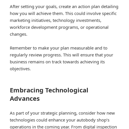
After setting your goals, create an action plan detailing
how you will achieve them. This could involve specific
marketing initiatives, technology investments,
workforce development programs, or operational
changes.
Remember to make your plan measurable and to
regularly review progress. This will ensure that your
business remains on track towards achieving its
objectives.
Embracing Technological
Advances
As part of your strategic planning, consider how new
technologies could enhance your autobody shop’s
operations in the coming year. From digital inspection