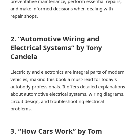
preventative maintenance, perform essential repairs,
and make informed decisions when dealing with
repair shops.
2. “Automotive Wiring and
Electrical Systems” by Tony
Candela
Electricity and electronics are integral parts of modern
vehicles, making this book a must-read for today’s
autobody professionals. It offers detailed explanations
about automotive electrical systems, wiring diagrams,
circuit design, and troubleshooting electrical
problems.
3. “How Cars Work” by Tom