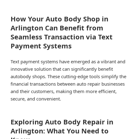
How Your Auto Body Shop in
Arlington Can Benefit from
Seamless Transaction via Text
Payment Systems
Text payment systems have emerged as a vibrant and
innovative solution that can significantly benefit
autobody shops. These cutting-edge tools simplify the
financial transactions between auto repair businesses
and their customers, making them more efficient,
secure, and convenient.
Exploring Auto Body Repair in
Arlington: What You Need to