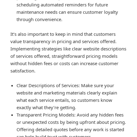
scheduling automated reminders for future
maintenance needs can ensure customer loyalty
through convenience.
It’s also important to keep in mind that customers
value transparency in pricing and services offered.
Implementing strategies like clear website descriptions
of services offered, straightforward pricing models
without hidden fees or costs can increase customer
satisfaction.
Clear Descriptions of Services
: Make sure your
website and marketing materials clearly explain
what each service entails, so customers know
exactly what they’re getting.
Transparent Pricing Models
: Avoid any hidden fees
or unexpected costs by being upfront about pricing.
Offering detailed quotes before any work is started
can help build trust with customers.