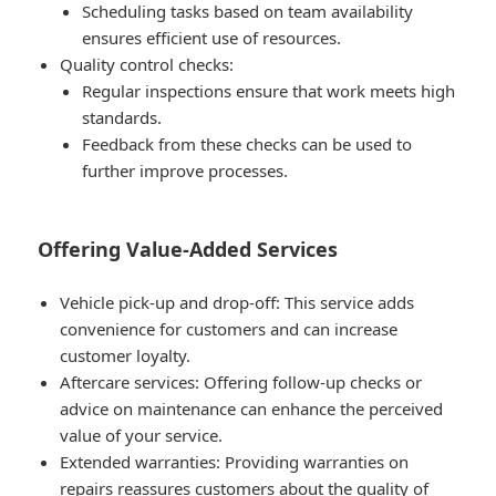
Scheduling tasks based on team availability
ensures efficient use of resources.
Quality control checks:
Regular inspections ensure that work meets high
standards.
Feedback from these checks can be used to
further improve processes.
Offering Value-Added Services
Vehicle pick-up and drop-off: This service adds
convenience for customers and can increase
customer loyalty.
Aftercare services: Offering follow-up checks or
advice on maintenance can enhance the perceived
value of your service.
Extended warranties: Providing warranties on
repairs reassures customers about the quality of