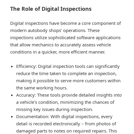
The Role of Digital Inspections
Digital inspections have become a core component of
modern autobody shops’ operations. These
inspections utilize sophisticated software applications
that allow mechanics to accurately assess vehicle
conditions in a quicker, more efficient manner.
Efficiency
: Digital inspection tools can significantly
reduce the time taken to complete an inspection,
making it possible to serve more customers within
the same working hours.
Accuracy
: These tools provide detailed insights into
a vehicle’s condition, minimizing the chances of
missing key issues during inspection.
Documentation
: With digital inspections, every
detail is recorded electronically – from photos of
damaged parts to notes on required repairs. This