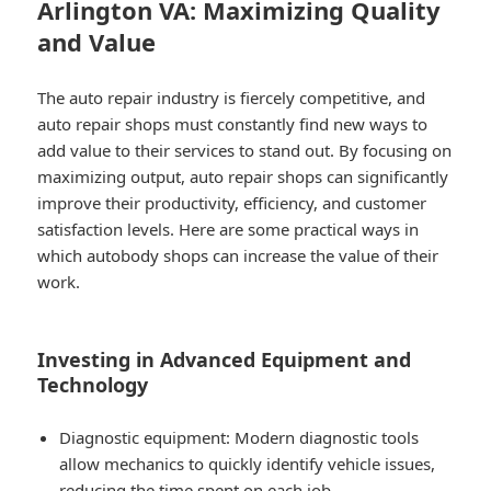
Arlington VA: Maximizing Quality
and Value
The auto repair industry is fiercely competitive, and
auto repair shops must constantly find new ways to
add value to their services to stand out. By focusing on
maximizing output, auto repair shops can significantly
improve their productivity, efficiency, and customer
satisfaction levels. Here are some practical ways in
which autobody shops can increase the value of their
work.
Investing in Advanced Equipment and
Technology
Diagnostic equipment: Modern diagnostic tools
allow mechanics to quickly identify vehicle issues,
reducing the time spent on each job.