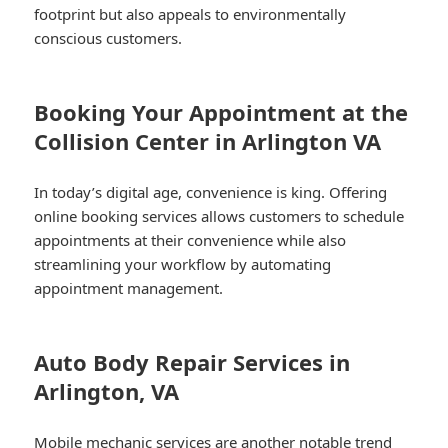
footprint but also appeals to environmentally
conscious customers.
Booking Your Appointment at the
Collision Center in Arlington VA
In today’s digital age, convenience is king. Offering
online booking services allows customers to schedule
appointments at their convenience while also
streamlining your workflow by automating
appointment management.
Auto Body Repair Services in
Arlington, VA
Mobile mechanic services are another notable trend