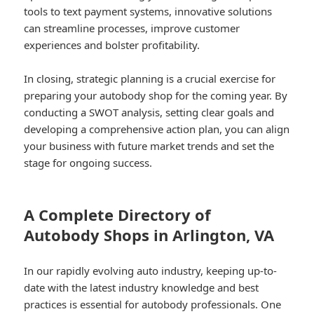
tools to text payment systems, innovative solutions
can streamline processes, improve customer
experiences and bolster profitability.
In closing, strategic planning is a crucial exercise for
preparing your autobody shop for the coming year. By
conducting a SWOT analysis, setting clear goals and
developing a comprehensive action plan, you can align
your business with future market trends and set the
stage for ongoing success.
A Complete Directory of
Autobody Shops in Arlington, VA
In our rapidly evolving auto industry, keeping up-to-
date with the latest industry knowledge and best
practices is essential for autobody professionals. One