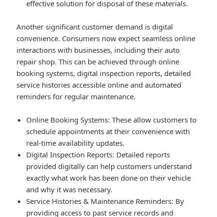
effective solution for disposal of these materials.
Another significant customer demand is digital
convenience. Consumers now expect seamless online
interactions with businesses, including their auto
repair shop. This can be achieved through online
booking systems, digital inspection reports, detailed
service histories accessible online and automated
reminders for regular maintenance.
Online Booking Systems
: These allow customers to
schedule appointments at their convenience with
real-time availability updates.
Digital Inspection Reports
: Detailed reports
provided digitally can help customers understand
exactly what work has been done on their vehicle
and why it was necessary.
Service Histories & Maintenance Reminders
: By
providing access to past service records and