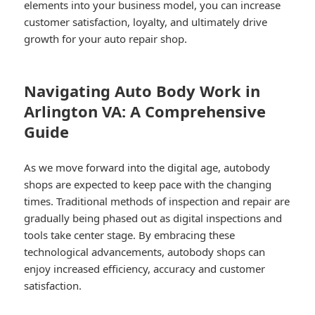
elements into your business model, you can increase
customer satisfaction, loyalty, and ultimately drive
growth for your auto repair shop.
Navigating Auto Body Work in
Arlington VA: A Comprehensive
Guide
As we move forward into the digital age, autobody
shops are expected to keep pace with the changing
times. Traditional methods of inspection and repair are
gradually being phased out as digital inspections and
tools take center stage. By embracing these
technological advancements, autobody shops can
enjoy increased efficiency, accuracy and customer
satisfaction.