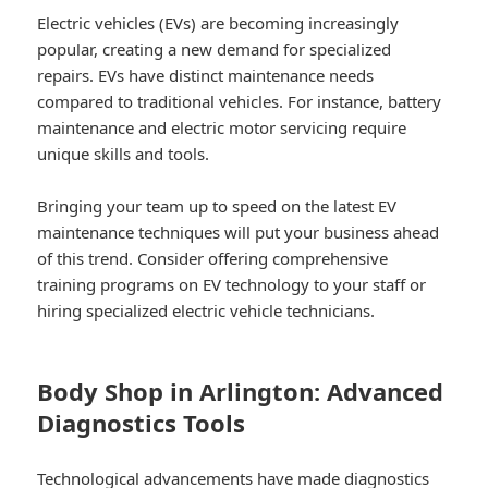
Electric vehicles (EVs) are becoming increasingly
popular, creating a new demand for specialized
repairs. EVs have distinct maintenance needs
compared to traditional vehicles. For instance, battery
maintenance and electric motor servicing require
unique skills and tools.
Bringing your team up to speed on the latest EV
maintenance techniques will put your business ahead
of this trend. Consider offering comprehensive
training programs on EV technology to your staff or
hiring specialized electric vehicle technicians.
Body Shop in Arlington: Advanced
Diagnostics Tools
Technological advancements have made diagnostics