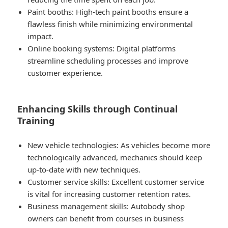
Paint booths: High-tech paint booths ensure a
flawless finish while minimizing environmental
impact.
Online booking systems: Digital platforms
streamline scheduling processes and improve
customer experience.
Enhancing Skills through Continual
Training
New vehicle technologies: As vehicles become more
technologically advanced, mechanics should keep
up-to-date with new techniques.
Customer service skills: Excellent customer service
is vital for increasing customer retention rates.
Business management skills: Autobody shop
owners can benefit from courses in business