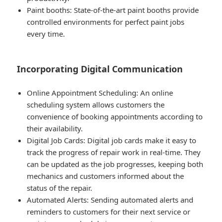
Paint booths
: State-of-the-art paint booths provide
controlled environments for perfect paint jobs
every time.
Incorporating Digital Communication
Online Appointment Scheduling
: An online
scheduling system allows customers the
convenience of booking appointments according to
their availability.
Digital Job Cards
: Digital job cards make it easy to
track the progress of repair work in real-time. They
can be updated as the job progresses, keeping both
mechanics and customers informed about the
status of the repair.
Automated Alerts
: Sending automated alerts and
reminders to customers for their next service or