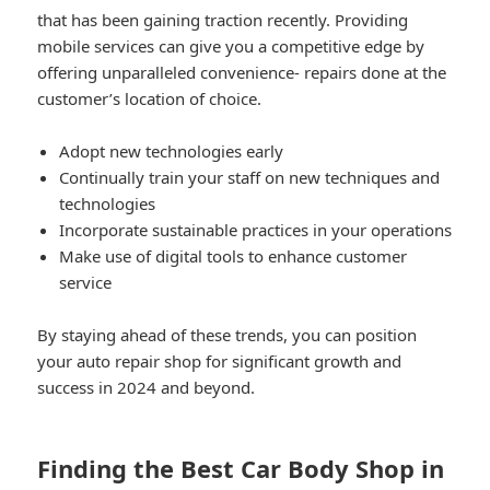
that has been gaining traction recently. Providing
mobile services can give you a competitive edge by
offering unparalleled convenience- repairs done at the
customer’s location of choice.
Adopt new technologies early
Continually train your staff on new techniques and
technologies
Incorporate sustainable practices in your operations
Make use of digital tools to enhance customer
service
By staying ahead of these trends, you can position
your auto repair shop for significant growth and
success in 2024 and beyond.
Finding the Best Car Body Shop in