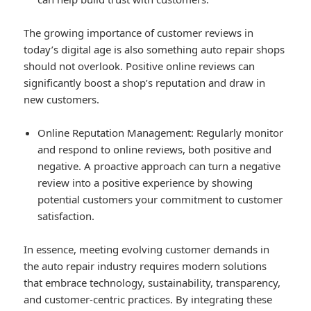
The growing importance of customer reviews in
today’s digital age is also something auto repair shops
should not overlook. Positive online reviews can
significantly boost a shop’s reputation and draw in
new customers.
Online Reputation Management
: Regularly monitor
and respond to online reviews, both positive and
negative. A proactive approach can turn a negative
review into a positive experience by showing
potential customers your commitment to customer
satisfaction.
In essence, meeting evolving customer demands in
the auto repair industry requires modern solutions
that embrace technology, sustainability, transparency,
and customer-centric practices. By integrating these