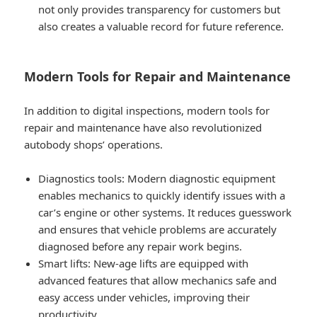
not only provides transparency for customers but
also creates a valuable record for future reference.
Modern Tools for Repair and Maintenance
In addition to digital inspections, modern tools for
repair and maintenance have also revolutionized
autobody shops’ operations.
Diagnostics tools
: Modern diagnostic equipment
enables mechanics to quickly identify issues with a
car’s engine or other systems. It reduces guesswork
and ensures that vehicle problems are accurately
diagnosed before any repair work begins.
Smart lifts
: New-age lifts are equipped with
advanced features that allow mechanics safe and
easy access under vehicles, improving their
productivity.