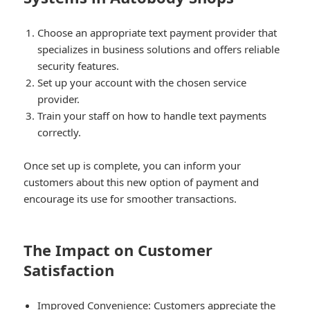
Choose an appropriate text payment provider that
specializes in business solutions and offers reliable
security features.
Set up your account with the chosen service
provider.
Train your staff on how to handle text payments
correctly.
Once set up is complete, you can inform your
customers about this new option of payment and
encourage its use for smoother transactions.
The Impact on Customer
Satisfaction
Improved Convenience:
Customers appreciate the