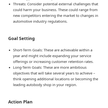
Threats
: Consider potential external challenges that
could harm your business. These could range from
new competitors entering the market to changes in
automotive industry regulations.
Goal Setting
Short-Term Goals
: These are achievable within a
year and might include expanding your service
offerings or increasing customer retention rates.
Long-Term Goals
: These are more ambitious
objectives that will take several years to achieve –
think opening additional locations or becoming the
leading autobody shop in your region.
Action Plan