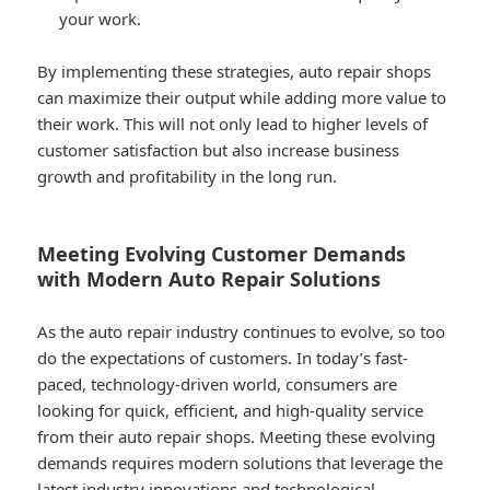
your work.
By implementing these strategies, auto repair shops
can maximize their output while adding more value to
their work. This will not only lead to higher levels of
customer satisfaction but also increase business
growth and profitability in the long run.
Meeting Evolving Customer Demands
with Modern Auto Repair Solutions
As the auto repair industry continues to evolve, so too
do the expectations of customers. In today’s fast-
paced, technology-driven world, consumers are
looking for quick, efficient, and high-quality service
from their auto repair shops. Meeting these evolving
demands requires modern solutions that leverage the
latest industry innovations and technological