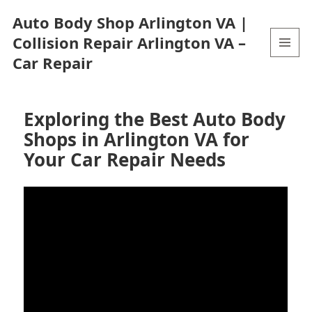
Auto Body Shop Arlington VA |
Collision Repair Arlington VA –
Car Repair
MENU
AND
WIDGETS
Exploring the Best Auto Body
Shops in Arlington VA for
Your Car Repair Needs