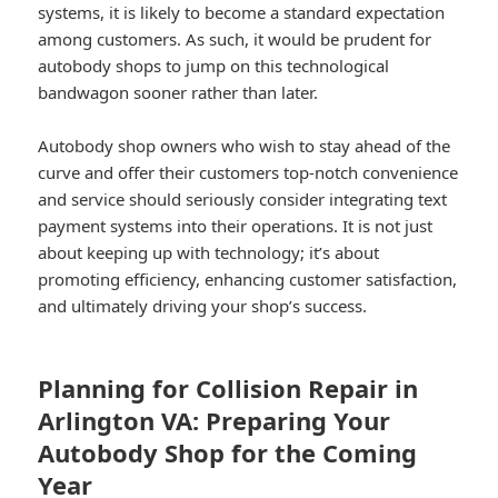
systems, it is likely to become a standard expectation
among customers. As such, it would be prudent for
autobody shops to jump on this technological
bandwagon sooner rather than later.
Autobody shop owners who wish to stay ahead of the
curve and offer their customers top-notch convenience
and service should seriously consider integrating text
payment systems into their operations. It is not just
about keeping up with technology; it’s about
promoting efficiency, enhancing customer satisfaction,
and ultimately driving your shop’s success.
Planning for Collision Repair in
Arlington VA: Preparing Your
Autobody Shop for the Coming
Year