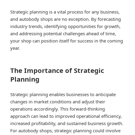
Strategic planning is a vital process for any business,
and autobody shops are no exception. By forecasting
industry trends, identifying opportunities for growth,
and addressing potential challenges ahead of time,
your shop can position itself for success in the coming
year.
The Importance of Strategic
Planning
Strategic planning enables businesses to anticipate
changes in market conditions and adjust their
operations accordingly. This forward-thinking
approach can lead to improved operational efficiency,
increased profitability, and sustained business growth.
For autobody shops, strategic planning could involve