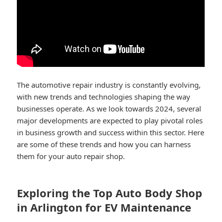
The automotive repair industry is constantly evolving,
with new trends and technologies shaping the way
businesses operate. As we look towards 2024, several
major developments are expected to play pivotal roles
in business growth and success within this sector. Here
are some of these trends and how you can harness
them for your auto repair shop.
Exploring the Top Auto Body Shop
in Arlington for EV Maintenance