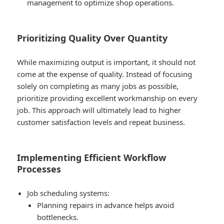
management to optimize shop operations.
Prioritizing Quality Over Quantity
While maximizing output is important, it should not
come at the expense of quality. Instead of focusing
solely on completing as many jobs as possible,
prioritize providing excellent workmanship on every
job. This approach will ultimately lead to higher
customer satisfaction levels and repeat business.
Implementing Efficient Workflow
Processes
Job scheduling systems:
Planning repairs in advance helps avoid
bottlenecks.