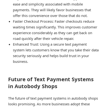
ease and simplicity associated with mobile
payments. They will likely favor businesses that
offer this convenience over those that do not.
Faster Checkout Process:
Faster checkouts reduce
waiting times significantly. This improves customer
experience considerably as they can get back on
road quickly after their vehicle repair.
Enhanced Trust:
Using a secure text payment
system lets customers know that you take their data
security seriously and helps build trust in your
business.
Future of Text Payment Systems
in Autobody Shops
The future of text payment systems in autobody shops
looks promising. As more businesses adopt these